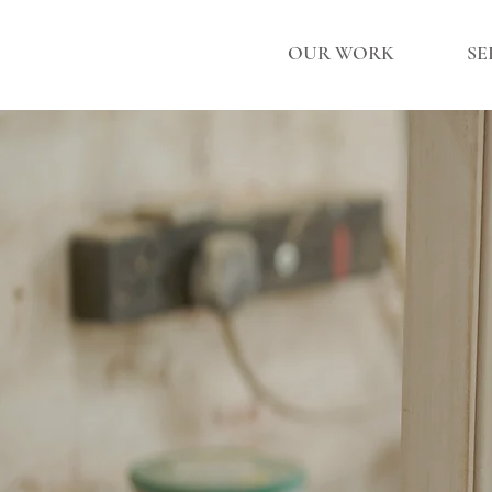
OUR WORK
SE