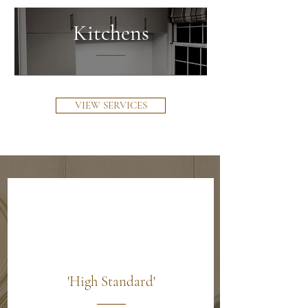
Kitchens
VIEW SERVICES
'High Standard'