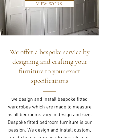
VIEW WORK
We offer a bespoke service by
designing and crafting your
furniture to your exact
specifications
we design and install bespoke fitted
wardrobes which are made to measure
as all bedrooms vary in design and size.
Bespoke fitted bedroom furniture is our
passion. We design and install custom,