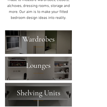
made to measure wardrobes, closets,
alchoves, dressing rooms, storage and
more. Our aim is to make your fitted
bedroom design ideas into reality.
Wardrobes
Lounges
Shelving Units