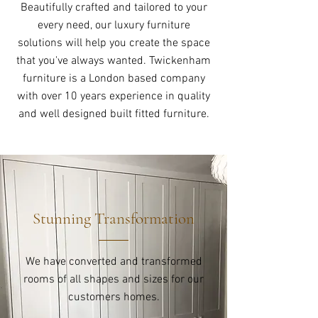
Beautifully crafted and tailored to your
every need, our luxury furniture
solutions will help you create the space
that you've always wanted. Twickenham
furniture is a London based company
with over 10 years experience in quality
and well designed built fitted furniture.
Stunning Transformation
We have converted and transformed
rooms of all shapes and sizes for our
customers homes.