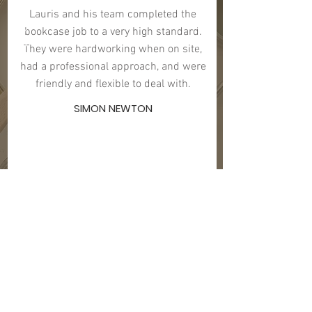
Lauris and his team completed the
bookcase job to a very high standard.
They were hardworking when on site,
had a professional approach, and were
friendly and flexible to deal with.
SIMON NEWTON