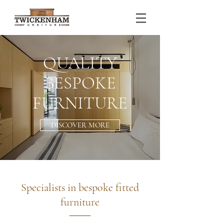
QUALITY
BESPOKE
FURNITURE
DISCOVER MORE
Specialists in bespoke fitted
furniture